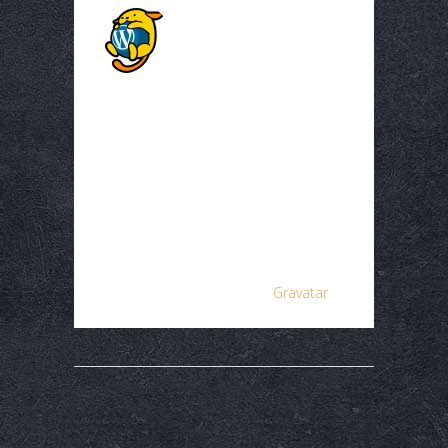
A WordPress
Commenter
Posted at 03:01h, 15
December
Hi, this is a comment.
To get started with
moderating, editing,
and deleting
comments, please visit
the Comments screen
in the dashboard.
Commenter avatars
come from
Gravatar
.