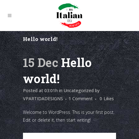
Hello world!
15 Dec
Hello
world!
Posted at 03:01h
in
Uncategorized
by
VPARTIDADESIGNS
1 Comment
0
Likes
Welcome to WordPress. This is your first post.
Edit or delete it, then start writing!