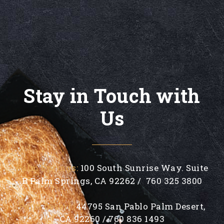
Stay in Touch with
Us
Palm Springs:
100 South Sunrise Way. Suite
B Palm Springs, CA 92262 / 760 325 3800
Palm Desert:
44795 San Pablo Palm Desert,
CA 92260 / 760 836 1493